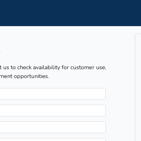
T
t us to check availability for customer use,
ment opportunities.