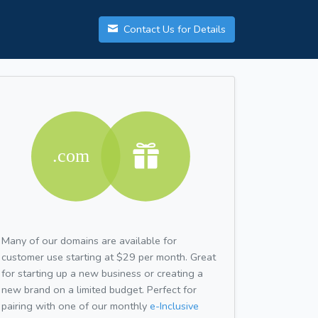
Contact Us for Details
Many of our domains are available for
customer use starting at $29 per month. Great
for starting up a new business or creating a
new brand on a limited budget. Perfect for
pairing with one of our monthly
e-Inclusive