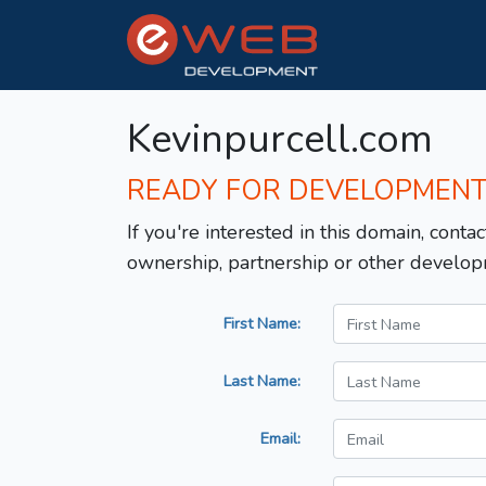
Kevinpurcell.com
READY FOR DEVELOPMEN
If you're interested in this domain, contac
ownership, partnership or other develop
First Name:
Last Name:
Email: