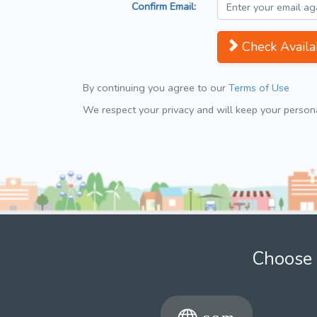
Confirm Email:
Check Availab
By continuing you agree to our
Terms of Use
We respect your privacy and will keep your personal
Choose 