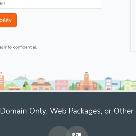
ility
 info confidential.
Domain Only, Web Packages, or Other 