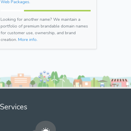
Web Packages.
Looking for another name? We maintain a
portfolio of premium brandable domain names
for customer use, ownership, and brand
creation.
More info.
Services